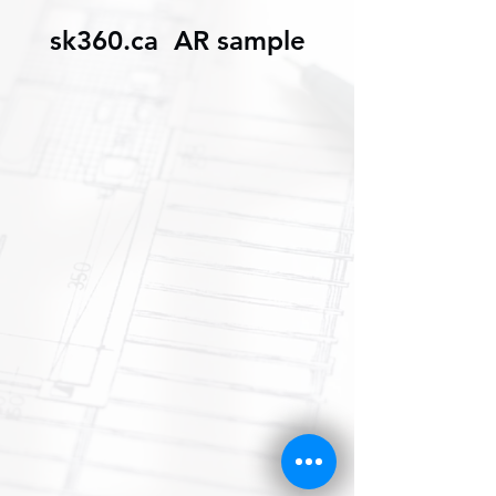
sk360.ca AR sample