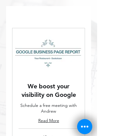
We boost your
visibility on Google
Schedule a free meeting with
Andrew
Read More