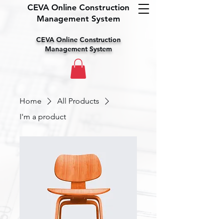
CEVA Online Construction
Management System
CEVA Online Construction
Management System
Home
All Products
I'm a product