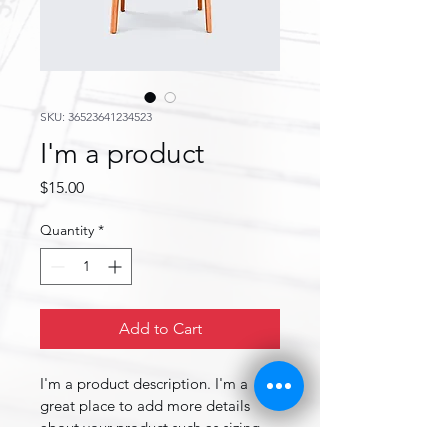
SKU: 36523641234523
I'm a product
Price
$15.00
Quantity
*
Add to Cart
I'm a product description. I'm a 
great place to add more details 
about your product such as sizing, 