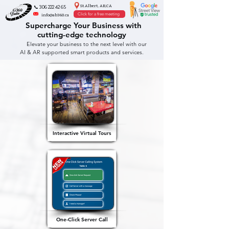
St.Albert, AB,CA
📞 306 222 42 65
Click for a free meeting
info@ab360.ca
Supercharge Your Business with
cutting-edge technology
Elevate your business to the next level with our
AI & AR supported smart products and services.
Interactive Virtual Tours
One-Click Server Call