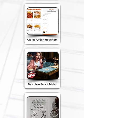
Online Ordering System
Touchless Smart Tables