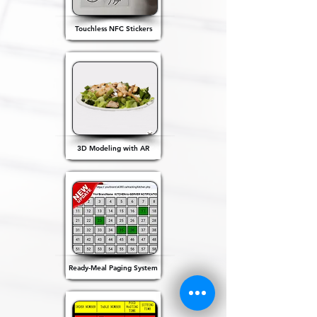
Touchless NFC Stickers
3D Modeling with AR
Ready-Meal Paging System