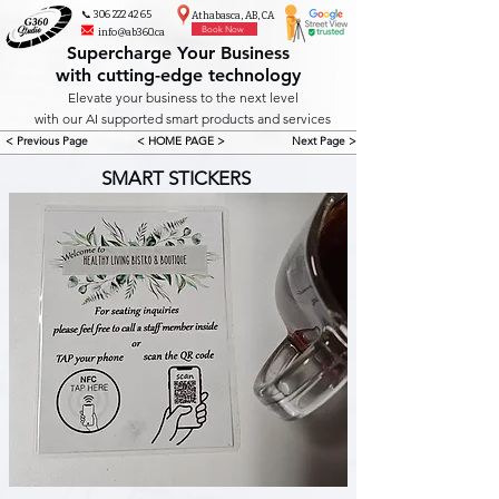
📞 306 222 42 65
Athabasca, AB, CA
Book Now
info@ab360.ca
Supercharge Your Business
with cutting-edge technology
Elevate your business to the next level
with our AI supported smart products and services
< Previous Page
< HOME PAGE >
Next Page >
SMART STICKERS 