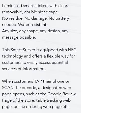
Laminated smart stickers with clear, 
removable, double sided tape. 
No residue. No damage. No battery 
needed. Water resistant.
Any size, any shape, any design, any 
message possible.
This Smart Sticker is equipped with NFC 
technology and offers a flexible way for 
customers to easily access essential 
services or information.
When customers TAP their phone or 
SCAN the qr code, a designated web 
page opens, such as the Google Review 
Page of the store, table tracking web 
page, online ordering web page etc.