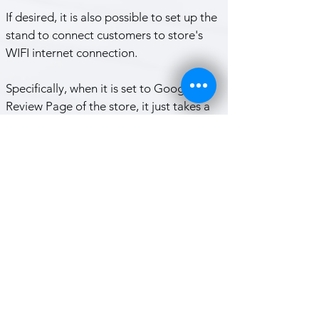
If desired, it is also possible to set up the 
stand to connect customers to store's 
WIFI internet connection. 
Specifically, when it is set to Google 
Review Page of the store, it just takes a 
few seconds to receive a Google review.
TAP PHONE feature use NFC 
technology.
   - iPhone 8 and newer models are 
always ready to use the NFC features. 
Nothing is needed for them.
   - for Android phones, NFC Feature 
must be turned on from the settings to 
use the NFC.